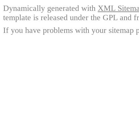
Dynamically generated with
XML Sitemap
template is released under the GPL and fr
If you have problems with your sitemap p