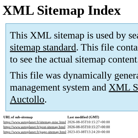
XML Sitemap Index
This XML sitemap is used by se
sitemap standard
. This file cont
to see the actual sitemap content
This file was dynamically gener
management system and
XML Si
Auctollo
.
URL of sub-sitemap
Last modified (GMT)
https://www.autoplanet.fr/sitemap-misc.html
2026-08-05T10:15:27+00:00
https://www.autoplanet.fr/post-sitemap.html
2026-08-05T10:15:27+00:00
https://www.autoplanet.fr/page-sitemap.html
2023-03-08T13:24:20+00:00